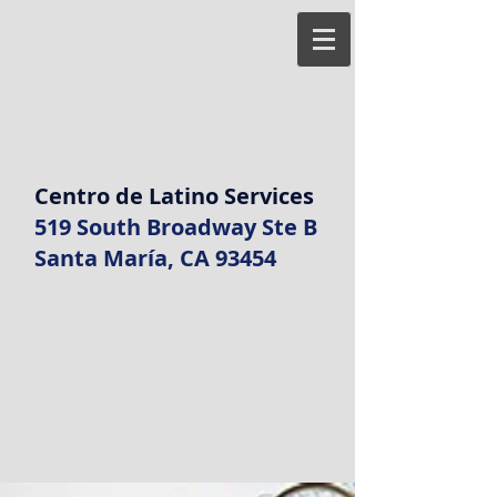
Centro de Latino Services
519 South Broadway Ste B
Santa María, CA 93454