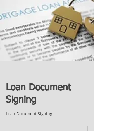
Loan Document
Signing
Loan Document Signing
Prices
Vary