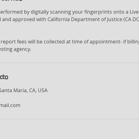
performed by digitally scanning your fingerprints onto a Li
 and approved with California Department of Justice (CA DO
report fees will be collected at time of appointment- if bill
sting agency.
cto
 Santa Maria, CA, USA
mail.com