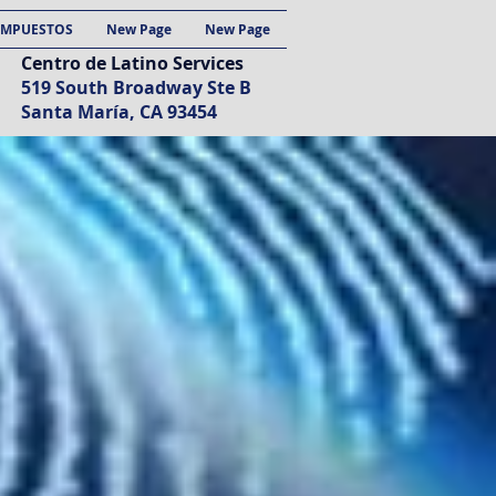
IMPUESTOS
New Page
New Page
Centro de Latino Services
519 South Broadway Ste B
Santa María, CA 93454