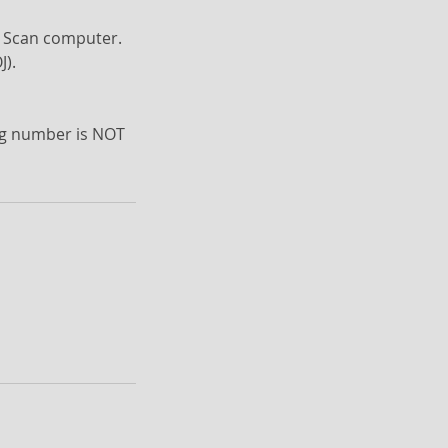
ve Scan computer.
J).
ing number is NOT