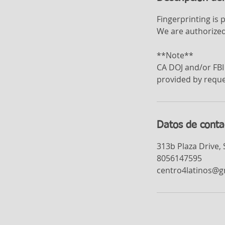
Fingerprinting is 
We are authorized
**Note**
CA DOJ and/or FBI 
provided by reque
Datos de conta
313b Plaza Drive,
8056147595
centro4latinos@g