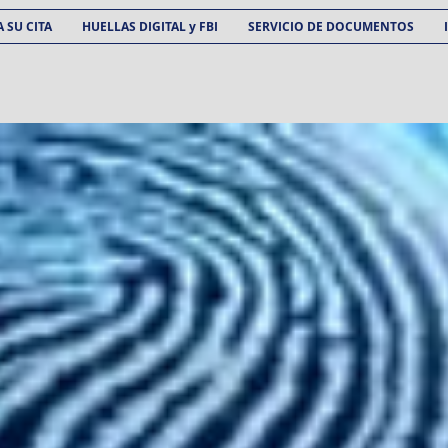
 SU CITA
HUELLAS DIGITAL y FBI
SERVICIO DE DOCUMENTOS