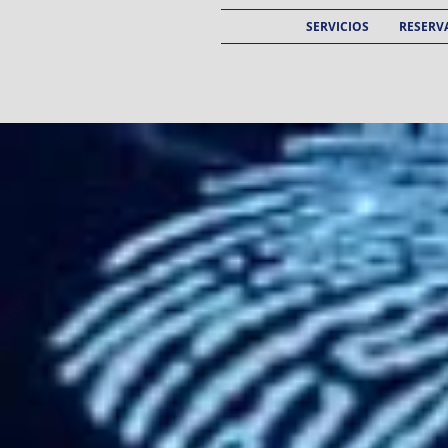
SERVICIOS
RESERVA