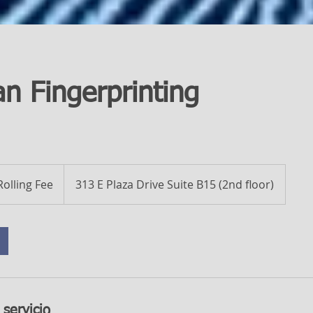
an Fingerprinting
Rolling Fee
313 E Plaza Drive Suite B15 (2nd floor)
 servicio